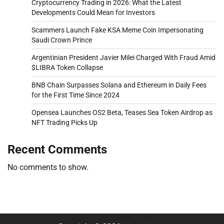
Cryptocurrency Trading in 2026: What the Latest
Developments Could Mean for Investors
Scammers Launch Fake KSA Meme Coin Impersonating
Saudi Crown Prince
Argentinian President Javier Milei Charged With Fraud Amid
$LIBRA Token Collapse
BNB Chain Surpasses Solana and Ethereum in Daily Fees
for the First Time Since 2024
Opensea Launches OS2 Beta, Teases Sea Token Airdrop as
NFT Trading Picks Up
Recent Comments
No comments to show.