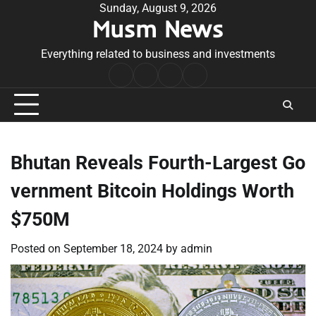
Skip
Sunday, August 9, 2026
Musm News
to
content
Everything related to business and investments
Home
Terms
Privacy
Contact
&
Policy
Us
Conditions
Bhutan Reveals Fourth-Largest Go
vernment Bitcoin Holdings Worth
$750M
Posted on
September 18, 2024
by
admin