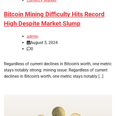
Currency Market
Bitcoin Mining Difficulty Hits Record
High Despite Market Slump
admin
August 5, 2024
0
Regardless of current declines in Bitcoin’s worth, one metric
stays notably strong: mining issue. Regardless of current
declines in Bitcoin’s worth, one metric stays notably […]