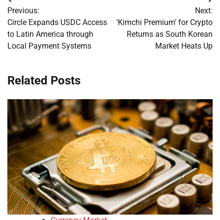
Post
Previous:
Next:
navigation
Circle Expands USDC Access
‘Kimchi Premium’ for Crypto
to Latin America through
Returns as South Korean
Local Payment Systems
Market Heats Up
Related Posts