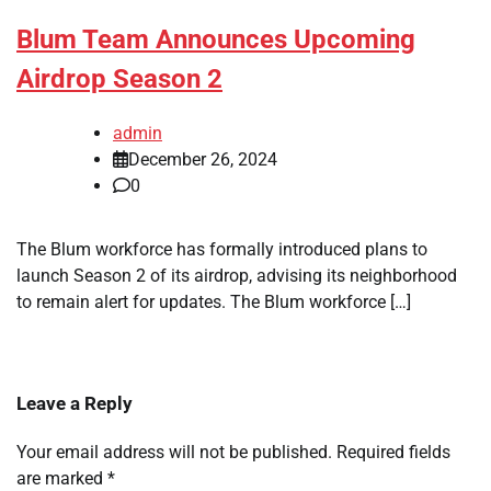
Blum Team Announces Upcoming
Airdrop Season 2
admin
December 26, 2024
0
The Blum workforce has formally introduced plans to
launch Season 2 of its airdrop, advising its neighborhood
to remain alert for updates. The Blum workforce […]
Leave a Reply
Your email address will not be published.
Required fields
are marked
*