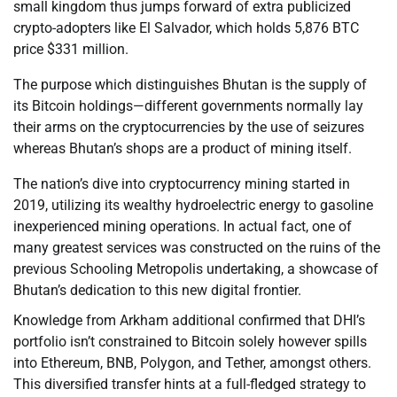
small kingdom thus jumps forward of extra publicized
crypto-adopters like El Salvador, which holds 5,876 BTC
price $331 million.
The purpose which distinguishes Bhutan is the supply of
its Bitcoin holdings—different governments normally lay
their arms on the cryptocurrencies by the use of seizures
whereas Bhutan’s shops are a product of mining itself.
The nation’s dive into cryptocurrency mining started in
2019, utilizing its wealthy hydroelectric energy to gasoline
inexperienced mining operations. In actual fact, one of
many greatest services was constructed on the ruins of the
previous Schooling Metropolis undertaking, a showcase of
Bhutan’s dedication to this new digital frontier.
Knowledge from Arkham additional confirmed that DHI’s
portfolio isn’t constrained to Bitcoin solely however spills
into Ethereum, BNB, Polygon, and Tether, amongst others.
This diversified transfer hints at a full-fledged strategy to