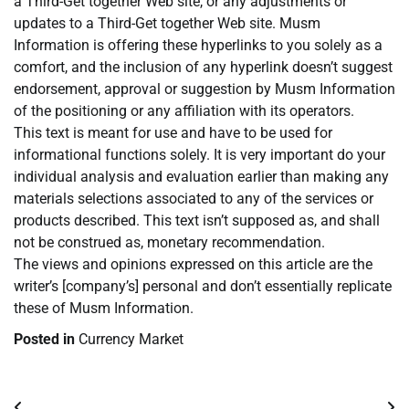
a Third-Get together Web site, or any adjustments or
updates to a Third-Get together Web site. Musm
Information is offering these hyperlinks to you solely as a
comfort, and the inclusion of any hyperlink doesn’t suggest
endorsement, approval or suggestion by Musm Information
of the positioning or any affiliation with its operators.
This text is meant for use and have to be used for
informational functions solely. It is very important do your
individual analysis and evaluation earlier than making any
materials selections associated to any of the services or
products described. This text isn’t supposed as, and shall
not be construed as, monetary recommendation.
The views and opinions expressed on this article are the
writer’s [company’s] personal and don’t essentially replicate
these of Musm Information.
Posted in
Currency Market