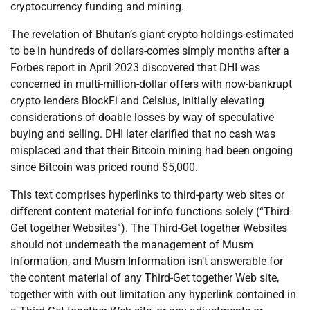
cryptocurrency funding and mining.
The revelation of Bhutan’s giant crypto holdings-estimated
to be in hundreds of dollars-comes simply months after a
Forbes report in April 2023 discovered that DHI was
concerned in multi-million-dollar offers with now-bankrupt
crypto lenders BlockFi and Celsius, initially elevating
considerations of doable losses by way of speculative
buying and selling. DHI later clarified that no cash was
misplaced and that their Bitcoin mining had been ongoing
since Bitcoin was priced round $5,000.
This text comprises hyperlinks to third-party web sites or
different content material for info functions solely (“Third-
Get together Websites”). The Third-Get together Websites
should not underneath the management of Musm
Information, and Musm Information isn’t answerable for
the content material of any Third-Get together Web site,
together with with out limitation any hyperlink contained in