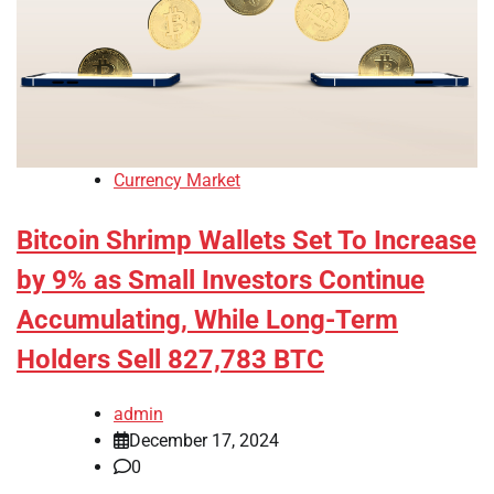
Currency Market
Bitcoin Shrimp Wallets Set To Increase
by 9% as Small Investors Continue
Accumulating, While Long-Term
Holders Sell 827,783 BTC
admin
December 17, 2024
0