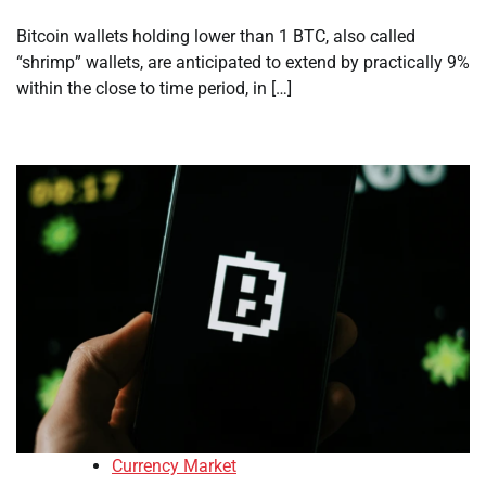
Bitcoin wallets holding lower than 1 BTC, also called
“shrimp” wallets, are anticipated to extend by practically 9%
within the close to time period, in […]
Currency Market