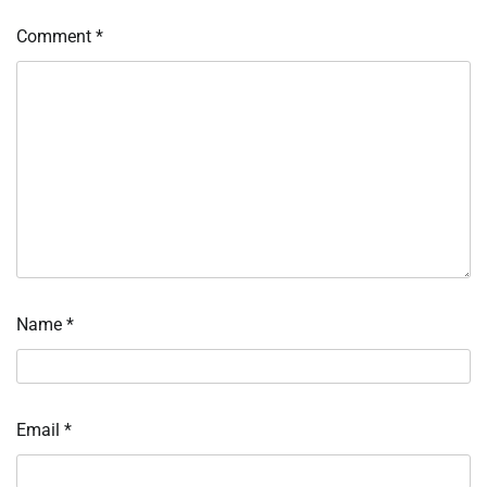
Comment
*
Name
*
Email
*