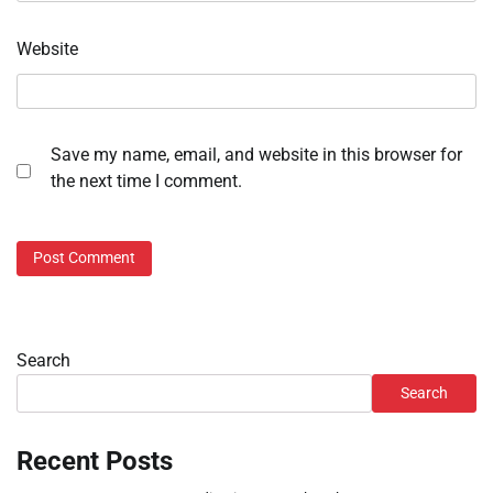
Website
Save my name, email, and website in this browser for
the next time I comment.
Search
Search
Recent Posts