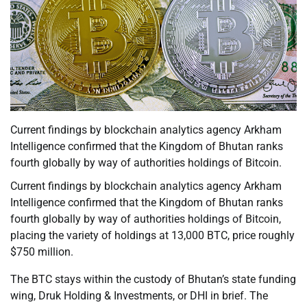
Current findings by blockchain analytics agency Arkham
Intelligence confirmed that the Kingdom of Bhutan ranks
fourth globally by way of authorities holdings of Bitcoin.
Current findings by blockchain analytics agency Arkham
Intelligence confirmed that the Kingdom of Bhutan ranks
fourth globally by way of authorities holdings of Bitcoin,
placing the variety of holdings at 13,000 BTC, price roughly
$750 million.
The BTC stays within the custody of Bhutan’s state funding
wing, Druk Holding & Investments, or DHI in brief. The